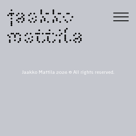
jaakko
mattila
Jaakko Mattila 2026 © All rights reserved.