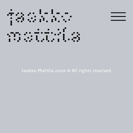
jaakko
mattila
Jaakko Mattila 2026 © All rights reserved.