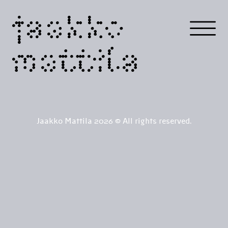
jaakko
mattila
Jaakko Mattila 2026 © All rights reserved.