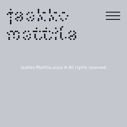
jaakko
mattila
Jaakko Mattila 2026 © All rights reserved.