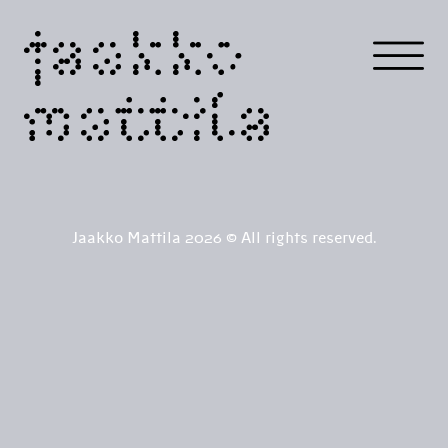
jaakko
mattila
Jaakko Mattila 2026 © All rights reserved.