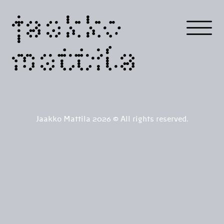
jaakko
mattila
Jaakko Mattila 2026 © All rights reserved.